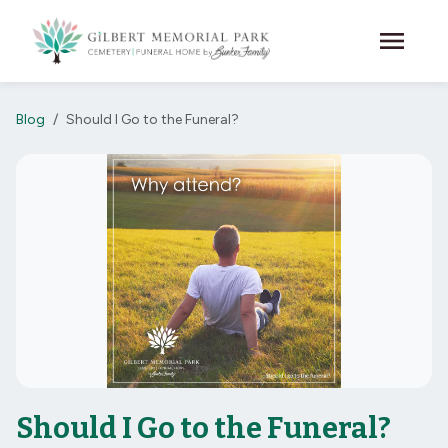
Skip to main content
menu
Blog
Should I Go to the Funeral?
Should I Go to the Funeral?