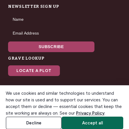
NEWSLETTER SIGN UP
Name
Email Address
SUBSCRIBE
GRAVE LOOKUP
LOCATE A PLOT
We use cookies and similar technologies to understand
how our site is used and to support our services. You can
accept them or decline — essential cookies that keep the
© 2026 Gilbert Memorial Park. All rights reserved. A modern
site working are always on. See our
Privacy Policy
.
funeral home & cemetery in Gilbert, Arizona.
Accessibility
Cookie settings
Decline
Accept all