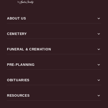
expand_more
ABOUT US
expand_more
CEMETERY
expand_more
FUNERAL & CREMATION
expand_more
PRE-PLANNING
expand_more
OBITUARIES
expand_more
RESOURCES