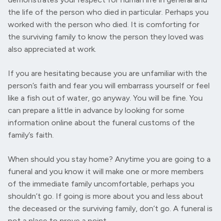
the life of the person who died in particular. Perhaps you
worked with the person who died. It is comforting for
the surviving family to know the person they loved was
also appreciated at work.
If you are hesitating because you are unfamiliar with the
person’s faith and fear you will embarrass yourself or feel
like a fish out of water, go anyway. You will be fine. You
can prepare a little in advance by looking for some
information online about the funeral customs of the
family’s faith.
When should you stay home? Anytime you are going to a
funeral and you know it will make one or more members
of the immediate family uncomfortable, perhaps you
shouldn’t go. If going is more about you and less about
the deceased or the surviving family, don’t go. A funeral is
not a place to prove a point.