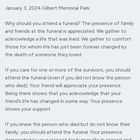
January 3, 2024
·
Gilbert Memorial Park
Why should you attend a funeral? The presence of family
and friends at the funeral is appreciated. We gather to
acknowledge a life that was lived. We gather to comfort
those for whom life has just been forever changed by
the death of someone they loved.
If you care for one or more of the survivors, you should
attend the funeral (even if you did not know the person
who died). Your friend will appreciate your presence.
Being there shows that you acknowledge that your
friend’s life has changed in some way. Your presence
shows your support.
If you knew the person who died but do not know their
family, you should attend the funeral. Your presence
demonstrates your respect for human life in general and