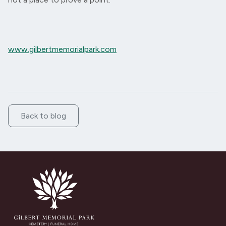
www.gilbertmemorialpark.com
Back to blog